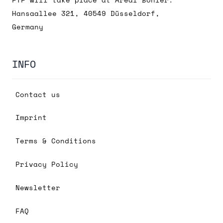
FTF will take place at Areal Böhler:
Hansaallee 321, 40549 Düsseldorf,
Germany
INFO
Contact us
Imprint
Terms & Conditions
Privacy Policy
Newsletter
FAQ