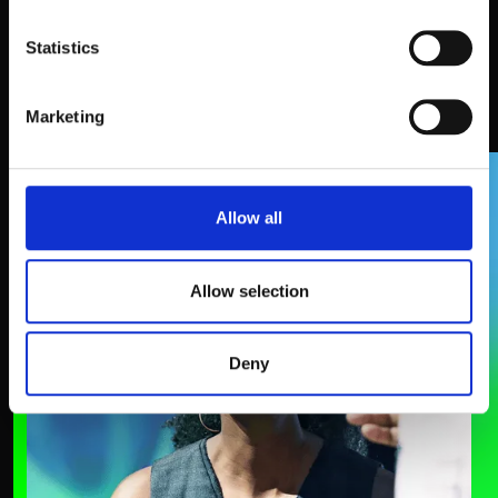
Statistics
What attendees say
Marketing
SPEAKERS
Allow all
Allow selection
Deny