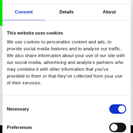
Consent
Details
About
Meet our Audience
This website uses cookies
At the Future Tech Fest, the brightest
We use cookies to personalise content and ads, to
provide social media features and to analyse our traffic.
minds from across the technological
We also share information about your use of our site with
innovation hub come together. Startups,
our social media, advertising and analytics partners who
corporates, researchers, investors, and
may combine it with other information that you’ve
key players from government and hubs
provided to them or that they’ve collected from your use
connect to spark new ideas, drive
of their services.
partnerships, and accelerate the tech of
tomorrow.
Consent
Necessary
Selection
Preferences