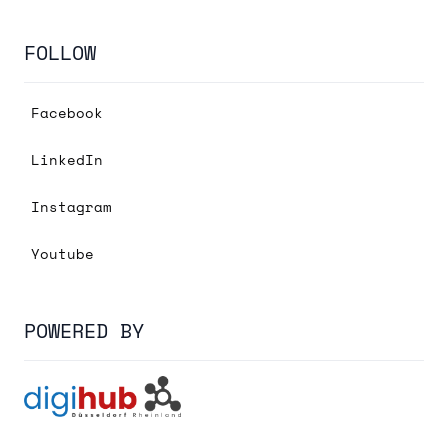
FOLLOW
Facebook
LinkedIn
Instagram
Youtube
POWERED BY