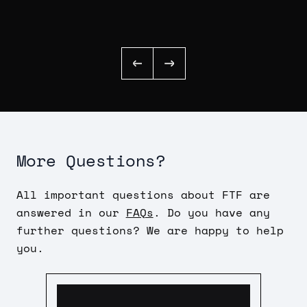
More Questions?
All important questions about FTF are
answered in our
FAQs
. Do you have any
further questions? We are happy to help
you.