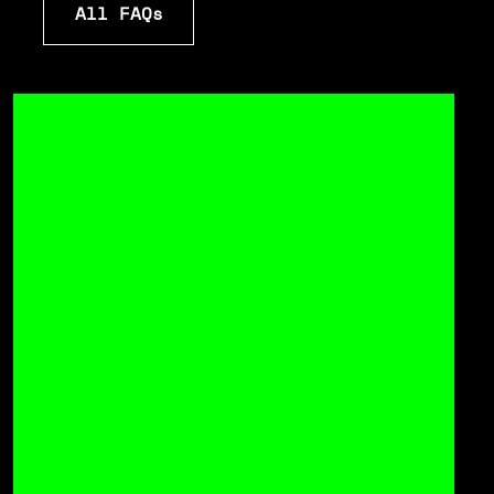
All FAQs
All FAQs