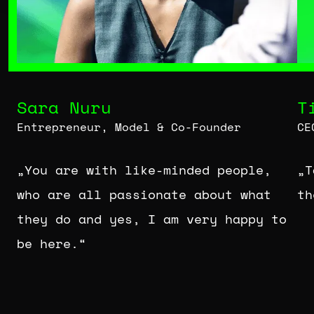
Sara Nuru
T
Entrepreneur, Model & Co-Founder
CE
„You are with like-minded people,
„T
who are all passionate about what
th
they do and yes, I am very happy to
be here.“