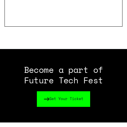
Become a part of
Future Tech Fest
Get Your Ticket
Get Your Ticket