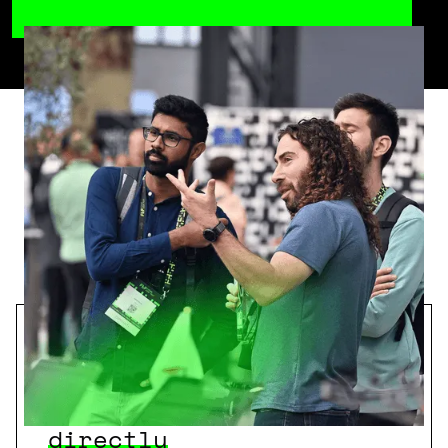
Why you should
participate
Access Startups
directly