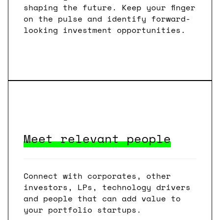
shaping the future. Keep your finger
on the pulse and identify forward-
looking investment opportunities.
Meet relevant people
Connect with corporates, other
investors, LPs, technology drivers
and people that can add value to
your portfolio startups.