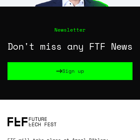
Newsletter
Don't miss any FTF News
Sign up
Sign up