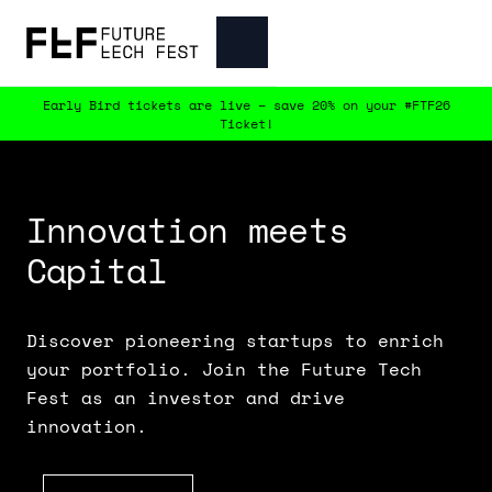
Early Bird tickets are live – save 20% on your #FTF26
Ticket!
Innovation meets 
Capital
Discover pioneering startups to enrich
your portfolio. Join the Future Tech
Fest as an investor and drive
innovation.