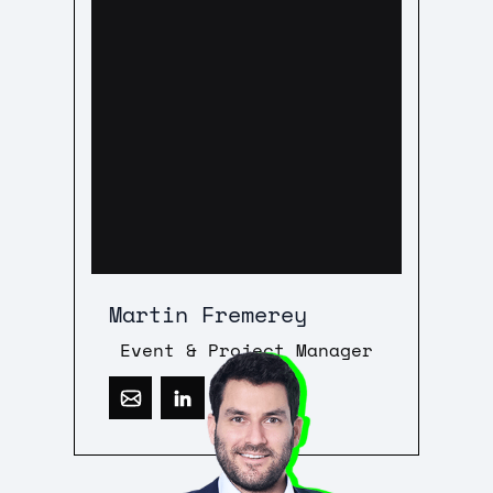
Martin Fremerey
Event & Project Manager