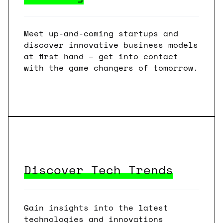
Meet up-and-coming startups and
discover innovative business models
at first hand – get into contact
with the game changers of tomorrow.
Discover Tech Trends
Gain insights into the latest
technologies and innovations